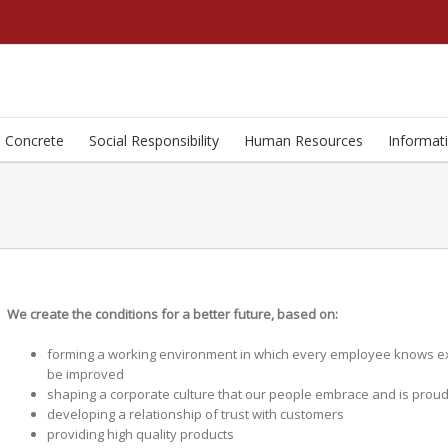
Concrete
Social Responsibility
Human Resources
Informat
We create the conditions for a better future, based on:
forming a working environment in which every employee knows exac
be improved
shaping a corporate culture that our people embrace and is proud
developing a relationship of trust with customers
providing high quality products