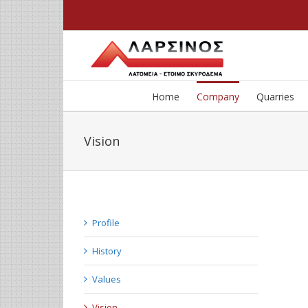
Home
Company
Quarries
Vision
Profile
History
Values
Vision