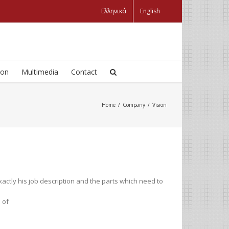
Ελληνικά
English
ion
Multimedia
Contact
Home
/
Company
/
Vision
tly his job description and the parts which need to
 of