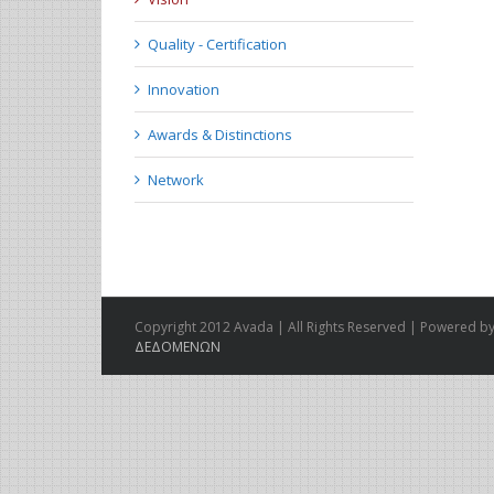
Quality - Certification
Innovation
Awards & Distinctions
Network
Copyright 2012 Avada | All Rights Reserved | Powered by
ΔΕΔΟΜΕΝΩΝ